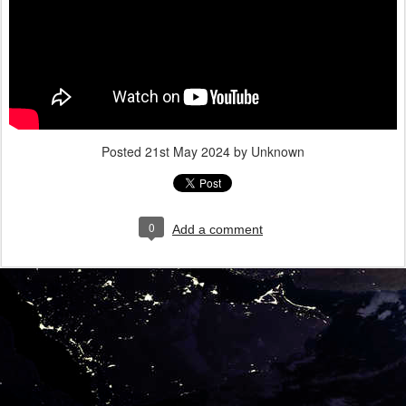
Posted
21st May 2024
by Unknown
0
Add a comment