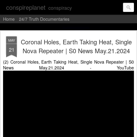
conspireplanet
conspiracy
Home
24/7 Truth Documentaries
Coronal Holes, Earth Taking Heat, Single
MAY
21
Nova Repeater | S0 News May.21.2024
(2) Coronal Holes, Earth Taking Heat, Single Nova Repeater | S0
News May.21.2024 - YouTube